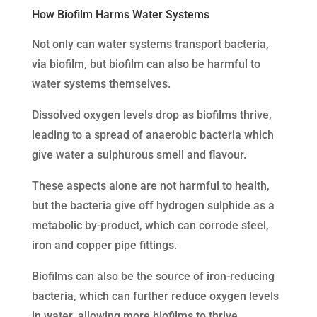
How Biofilm Harms Water Systems
Not only can water systems transport bacteria,
via biofilm, but biofilm can also be harmful to
water systems themselves.
Dissolved oxygen levels drop as biofilms thrive,
leading to a spread of anaerobic bacteria which
give water a sulphurous smell and flavour.
These aspects alone are not harmful to health,
but the bacteria give off hydrogen sulphide as a
metabolic by-product, which can corrode steel,
iron and copper pipe fittings.
Biofilms can also be the source of iron-reducing
bacteria, which can further reduce oxygen levels
in water, allowing more biofilms to thrive.