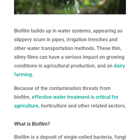
Biofilm builds up in water systems, appearing as
slippery scum in pipes, irrigation trenches and
other water transportation methods. These thin,
slimy films can have a serious impact on growing
conditions in agricultural production, and on
dairy
farming
.
Because of the contamination threats from
biofilm,
effective water treatment is critical for
agriculture
, horticulture and other related sectors.
What is Biofilm?
Biofilm is a deposit of single-celled bacteria, fungi