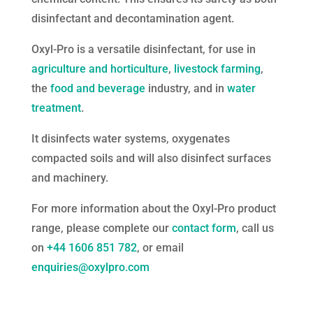
disinfectant and decontamination agent.
Oxyl-Pro is a versatile disinfectant, for use in
agriculture and horticulture
,
livestock farming
,
the
food and beverage
industry, and in
water
treatment
.
It disinfects water systems, oxygenates
compacted soils and will also disinfect surfaces
and machinery.
For more information about the Oxyl-Pro product
range, please complete our
contact form
, call us
on
+44 1606 851 782
, or email
enquiries@oxylpro.com