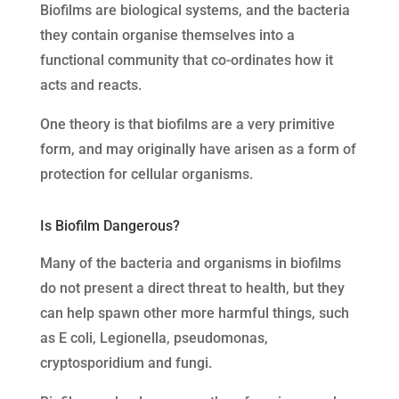
Biofilms are biological systems, and the bacteria
they contain organise themselves into a
functional community that co-ordinates how it
acts and reacts.
One theory is that biofilms are a very primitive
form, and may originally have arisen as a form of
protection for cellular organisms.
Is Biofilm Dangerous?
Many of the bacteria and organisms in biofilms
do not present a direct threat to health, but they
can help spawn other more harmful things, such
as E coli, Legionella, pseudomonas,
cryptosporidium and fungi.