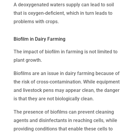
A deoxygenated waters supply can lead to soil
that is oxygen-deficient, which in turn leads to
problems with crops.
Biofilm in Dairy Farming
The impact of biofilm in farming is not limited to
plant growth.
Biofilms are an issue in dairy farming because of
the risk of cross-contamination. While equipment
and livestock pens may appear clean, the danger
is that they are not biologically clean.
The presence of biofilms can prevent cleaning
agents and disinfectants in reaching cells, while
providing conditions that enable these cells to