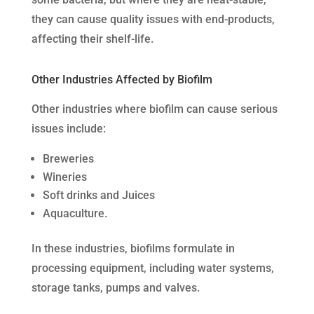
they can cause quality issues with end-products,
affecting their shelf-life.
Other Industries Affected by Biofilm
Other industries where biofilm can cause serious
issues include:
Breweries
Wineries
Soft drinks and Juices
Aquaculture.
In these industries, biofilms formulate in
processing equipment, including water systems,
storage tanks, pumps and valves.