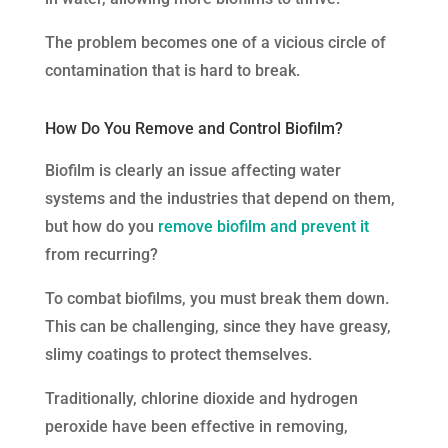
The problem becomes one of a vicious circle of
contamination that is hard to break.
How Do You Remove and Control Biofilm?
Biofilm is clearly an issue affecting water
systems and the industries that depend on them,
but how do you
remove biofilm and prevent it
from recurring?
To combat biofilms, you must break them down.
This can be challenging, since they have greasy,
slimy coatings to protect themselves.
Traditionally, chlorine dioxide and hydrogen
peroxide have been effective in removing,