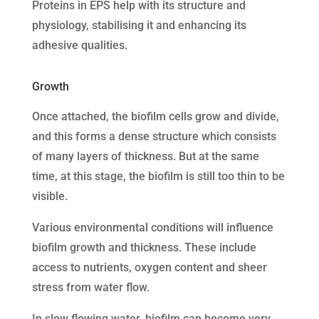
Proteins in EPS help with its structure and
physiology, stabilising it and enhancing its
adhesive qualities.
Growth
Once attached, the biofilm cells grow and divide,
and this forms a dense structure which consists
of many layers of thickness. But at the same
time, at this stage, the biofilm is still too thin to be
visible.
Various environmental conditions will influence
biofilm growth and thickness. These include
access to nutrients, oxygen content and sheer
stress from water flow.
In slow flowing water, biofilm can become very