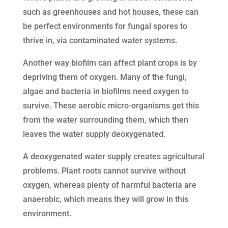
such as greenhouses and hot houses, these can
be perfect environments for fungal spores to
thrive in, via contaminated water systems.
Another way biofilm can affect plant crops is by
depriving them of oxygen. Many of the fungi,
algae and bacteria in biofilms need oxygen to
survive. These aerobic micro-organisms get this
from the water surrounding them, which then
leaves the water supply deoxygenated.
A deoxygenated water supply creates agricultural
problems. Plant roots cannot survive without
oxygen, whereas plenty of harmful bacteria are
anaerobic, which means they will grow in this
environment.