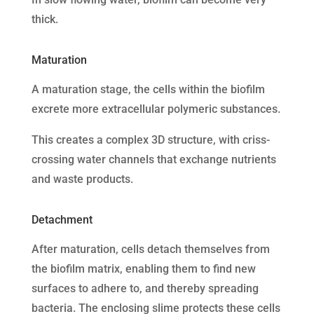
thick.
Maturation
A maturation stage, the cells within the biofilm
excrete more extracellular polymeric substances.
This creates a complex 3D structure, with criss-
crossing water channels that exchange nutrients
and waste products.
Detachment
After maturation, cells detach themselves from
the biofilm matrix, enabling them to find new
surfaces to adhere to, and thereby spreading
bacteria. The enclosing slime protects these cells