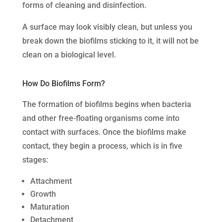
forms of cleaning and disinfection.
A surface may look visibly clean, but unless you
break down the biofilms sticking to it, it will not be
clean on a biological level.
How Do Biofilms Form?
The formation of biofilms begins when bacteria
and other free-floating organisms come into
contact with surfaces. Once the biofilms make
contact, they begin a process, which is in five
stages:
Attachment
Growth
Maturation
Detachment