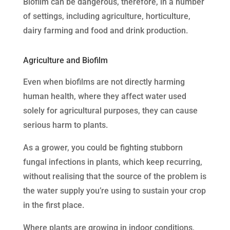
Biofilm can be dangerous, therefore, in a number
of settings, including agriculture, horticulture,
dairy farming and food and drink production.
Agriculture and Biofilm
Even when biofilms are not directly harming
human health, where they affect water used
solely for agricultural purposes, they can cause
serious harm to plants.
As a grower, you could be fighting stubborn
fungal infections in plants, which keep recurring,
without realising that the source of the problem is
the water supply you’re using to sustain your crop
in the first place.
Where plants are growing in indoor conditions,