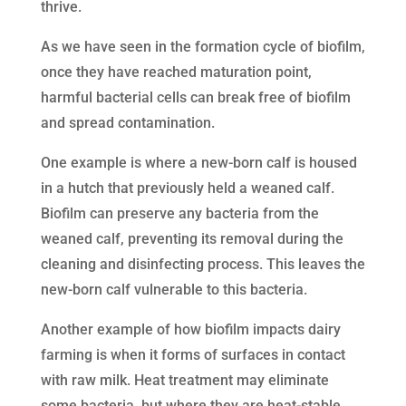
thrive.
As we have seen in the formation cycle of biofilm,
once they have reached maturation point,
harmful bacterial cells can break free of biofilm
and spread contamination.
One example is where a new-born calf is housed
in a hutch that previously held a weaned calf.
Biofilm can preserve any bacteria from the
weaned calf, preventing its removal during the
cleaning and disinfecting process. This leaves the
new-born calf vulnerable to this bacteria.
Another example of how biofilm impacts dairy
farming is when it forms of surfaces in contact
with raw milk. Heat treatment may eliminate
some bacteria, but where they are heat-stable,