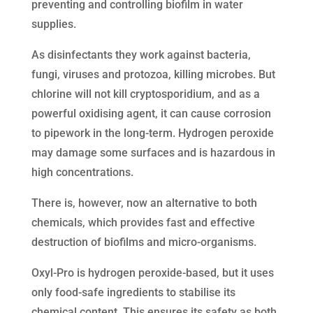
preventing and controlling biofilm in water
supplies.
As disinfectants they work against bacteria,
fungi, viruses and protozoa, killing microbes. But
chlorine will not kill cryptosporidium, and as a
powerful oxidising agent, it can cause corrosion
to pipework in the long-term. Hydrogen peroxide
may damage some surfaces and is hazardous in
high concentrations.
There is, however, now an alternative to both
chemicals, which provides fast and effective
destruction of biofilms and micro-organisms.
Oxyl-Pro is hydrogen peroxide-based, but it uses
only food-safe ingredients to stabilise its
chemical content. This ensures its safety as both