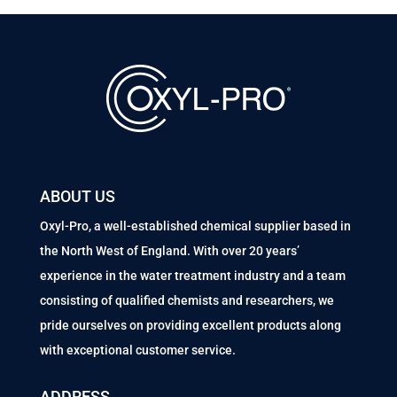
ABOUT US
Oxyl-Pro, a well-established chemical supplier based in
the North West of England. With over 20 years’
experience in the water treatment industry and a team
consisting of qualified chemists and researchers, we
pride ourselves on providing excellent products along
with exceptional customer service.
ADDRESS