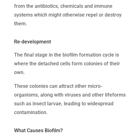
from the antibiotics, chemicals and immune
systems which might otherwise repel or destroy
them.
Re-development
The final stage in the biofilm formation cycle is
where the detached cells form colonies of their
own.
These colonies can attract other micro-
organisms, along with viruses and other lifeforms
such as insect larvae, leading to widespread
contamination.
What Causes Biofilm?