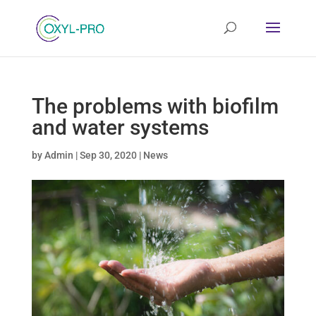
The problems with biofilm
and water systems
by
Admin
|
Sep 30, 2020
|
News