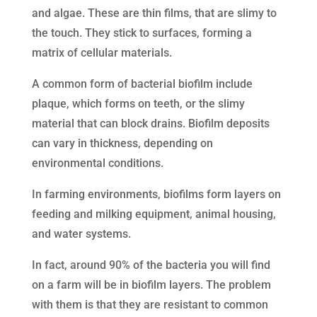
and algae. These are thin films, that are slimy to
the touch. They stick to surfaces, forming a
matrix of cellular materials.
A common form of bacterial biofilm include
plaque, which forms on teeth, or the slimy
material that can block drains. Biofilm deposits
can vary in thickness, depending on
environmental conditions.
In farming environments, biofilms form layers on
feeding and milking equipment, animal housing,
and water systems.
In fact, around 90% of the bacteria you will find
on a farm will be in biofilm layers. The problem
with them is that they are resistant to common