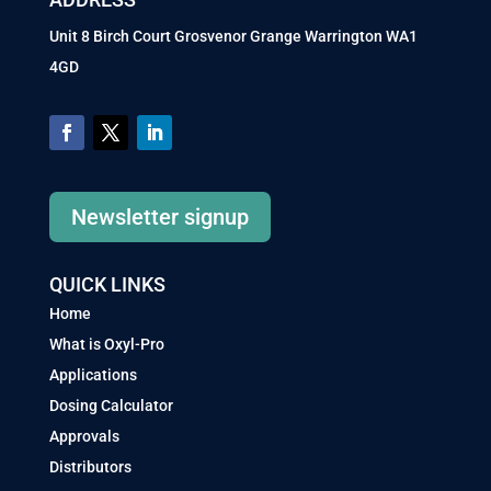
Unit 8 Birch Court Grosvenor Grange Warrington WA1
4GD
Newsletter signup
QUICK LINKS
Home
What is Oxyl-Pro
Applications
Dosing Calculator
Approvals
Distributors