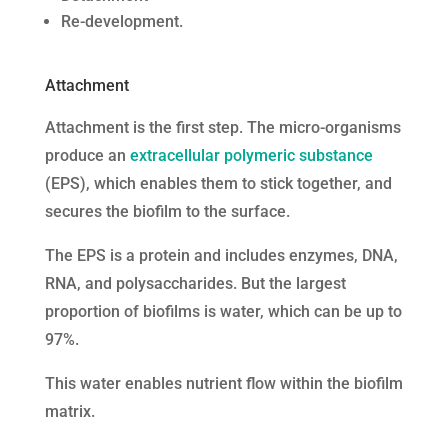
Re-development.
Attachment
Attachment is the first step. The micro-organisms
produce an
extracellular polymeric substance
(EPS), which enables them to stick together, and
secures the biofilm to the surface.
The EPS is a protein and includes enzymes, DNA,
RNA, and polysaccharides. But the largest
proportion of biofilms is water, which can be up to
97%.
This water enables nutrient flow within the biofilm
matrix.